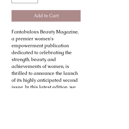
Add to Cart
Fantabulous Beauty Magazine,
a premier women's
empowerment publication
dedicated to celebrating the
strength, beauty, and
achievements of women, is
thrilled to announce the launch
of its highly anticipated second
issue. In this latest edition, we
continue our mission to inspire
and uplift by showcasing
powerful stories, innovative
ideas, and transformative
insights from a diverse array of
female voices. Each page is a