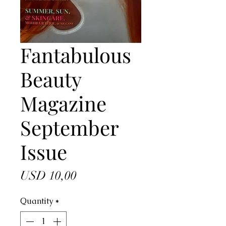
Fantabulous
Beauty
Magazine
September
Issue
Price
USD 10,00
Quantity
*