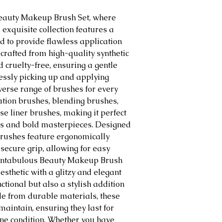
Beauty Makeup Brush Set, where
 exquisite collection features a
d to provide flawless application
 crafted from high-quality synthetic
nd cruelty-free, ensuring a gentle
lessly picking up and applying
verse range of brushes for every
tion brushes, blending brushes,
e liner brushes, making it perfect
oks and bold masterpieces. Designed
 brushes feature ergonomically
secure grip, allowing for easy
Fantabulous Beauty Makeup Brush
sthetic with a glitzy and elegant
nctional but also a stylish addition
de from durable materials, these
aintain, ensuring they last for
ine condition. Whether you have