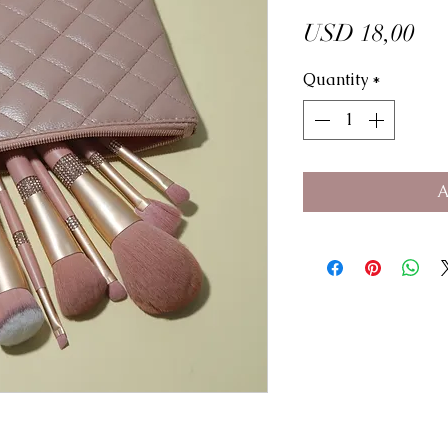
Pri
USD 18,00
Quantity
*
A