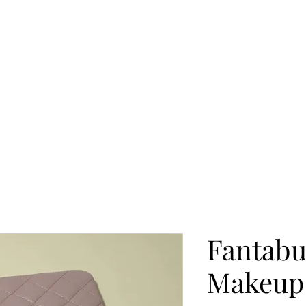
Fantabu
Makeup 