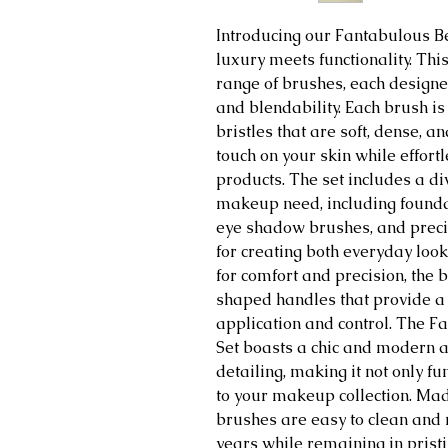
Introducing our Fantabulous 
luxury meets functionality. This
range of brushes, each designe
and blendability. Each brush is
bristles that are soft, dense, a
touch on your skin while effort
products. The set includes a di
makeup need, including founda
eye shadow brushes, and precis
for creating both everyday lo
for comfort and precision, the
shaped handles that provide a 
application and control. The 
Set boasts a chic and modern ae
detailing, making it not only fu
to your makeup collection. Ma
brushes are easy to clean and m
years while remaining in prist