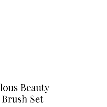
lous Beauty
Brush Set