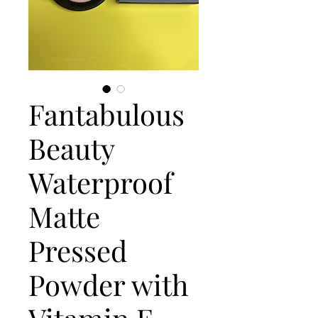
Fantabulous
Beauty
Waterproof
Matte
Pressed
Powder with