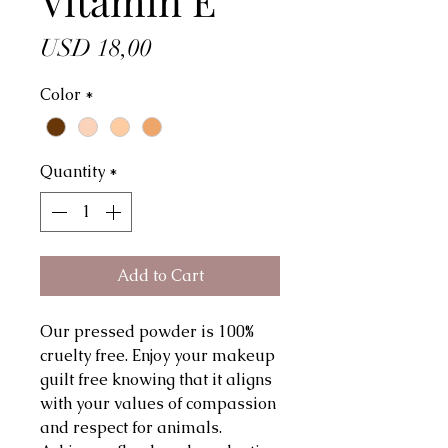
Vitamin E
Price
USD 18,00
Color
*
Quantity
*
Add to Cart
Our pressed powder is 100%
cruelty free. Enjoy your makeup
guilt free knowing that it aligns
with your values of compassion
and respect for animals.