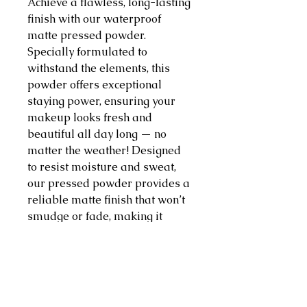
Achieve a flawless, long-lasting
finish with our waterproof
matte pressed powder.
Specially formulated to
withstand the elements, this
powder offers exceptional
staying power, ensuring your
makeup looks fresh and
beautiful all day long — no
matter the weather! Designed
to resist moisture and sweat,
our pressed powder provides a
reliable matte finish that won’t
smudge or fade, making it
perfect for any occasion, from
hot summer days to poolside
parties. Our pressed powder
absorbs excess oil, leaving your
skin looking smooth and velvety.