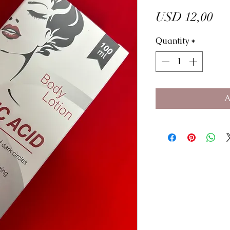
Pri
USD 12,00
Quantity
*
A