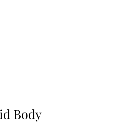
cid Body