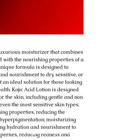
 luxurious moisturizer that combines
id with the nourishing properties of a
 unique formula is designed to
and nourishment to dry, sensitive, or
 an ideal solution for those looking
alth. Kojic Acid Lotion is designed
or the skin, including gentle and non
 even the most sensitive skin types;
ing properties, reducing the
hyperpigmentation; moisturizing
ting hydration and nourishment to
About
Blog
Shop
Client Testimonies
Members
operties, reducing redness and