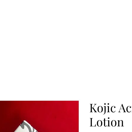
Kojic A
Lotion