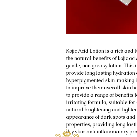
Kojic Acid Lotion is a rich and
the natural benefits of kojic ac
gentle, non greasy lotion. This
provide long lasting hydration 
hyperpigmented skin, making it
to improve their overall skin he
to provide a range of benefits f
irritating formula, suitable for
natural brightening and lighten
appearance of dark spots and 
properties, providing long las
Home
dry skin; anti inflammatory pr