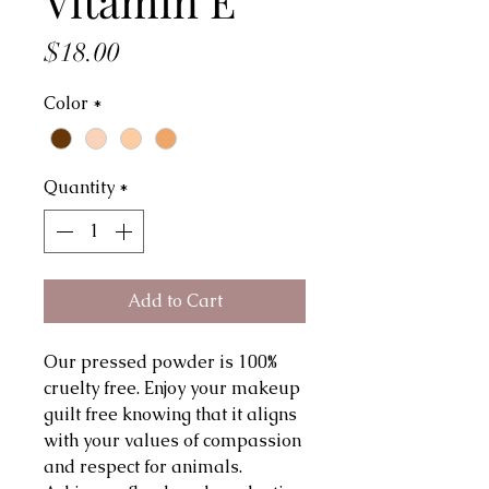
Vitamin E
Price
$18.00
Color
*
Quantity
*
Add to Cart
Our pressed powder is 100%
cruelty free. Enjoy your makeup
guilt free knowing that it aligns
with your values of compassion
and respect for animals.