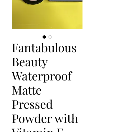
Fantabulous
Beauty
Waterproof
Matte
Pressed
Powder with