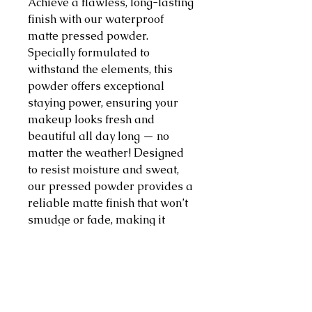
Achieve a flawless, long-lasting
finish with our waterproof
matte pressed powder.
Specially formulated to
withstand the elements, this
powder offers exceptional
staying power, ensuring your
makeup looks fresh and
beautiful all day long — no
matter the weather! Designed
to resist moisture and sweat,
our pressed powder provides a
reliable matte finish that won’t
smudge or fade, making it
perfect for any occasion, from
hot summer days to poolside
parties. Our pressed powder
absorbs excess oil, leaving your
skin looking smooth and velvety.