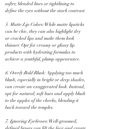
softer, blended lines or tightlining to 
define the eyes without the stark contrast.
5. Matte Lip Colors:
 While matte lipsticks 
can be chic, they can also highlight dry 
or cracked lips and make them look 
thinner. Opt for creamy or glossy lip 
products with hydrating formulas to 
achieve a youthful, plump appearance.
6. Overly Bold Blush:
 Applying too much 
blush, especially in bright or deep shades, 
can create an exaggerated look. Instead, 
opt for natural, soft hues and apply blush 
to the apples of the cheeks, blending it 
back toward the temples.
7. Ignoring Eyebrows:
 Well-groomed, 
defined brows can lift the face and create 