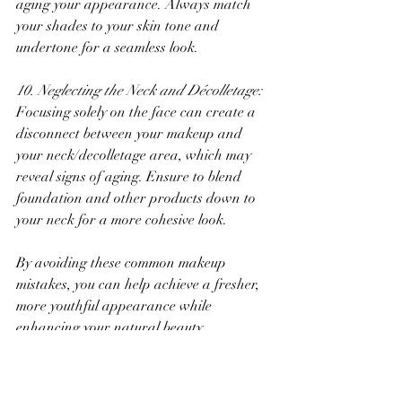
aging your appearance. Always match 
your shades to your skin tone and 
undertone for a seamless look.
10. Neglecting the Neck and Décolletage:
Focusing solely on the face can create a 
disconnect between your makeup and 
your neck/decolletage area, which may 
reveal signs of aging. Ensure to blend 
foundation and other products down to 
your neck for a more cohesive look.
By avoiding these common makeup 
mistakes, you can help achieve a fresher, 
more youthful appearance while 
enhancing your natural beauty. 
Remember, the goal of makeup is to 
complement your features and boost your 
confidence!