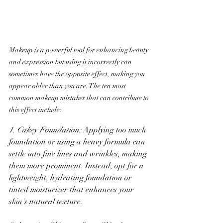
Makeup is a powerful tool for enhancing beauty 
and expression but using it incorrectly can 
sometimes have the opposite effect, making you 
appear older than you are. The ten most 
common makeup mistakes that can contribute to 
this effect include:
1. Cakey Foundation:
 Applying too much 
foundation or using a heavy formula can 
settle into fine lines and wrinkles, making 
them more prominent. Instead, opt for a 
lightweight, hydrating foundation or 
tinted moisturizer that enhances your 
skin's natural texture.