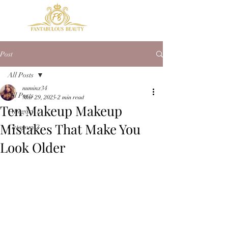
Post
All Posts
numinx34
All Posts
Mar 29, 2025
2 min read
Ten Makeup Makeup
Category 1
Mistakes That Make You
Category 2
Look Older