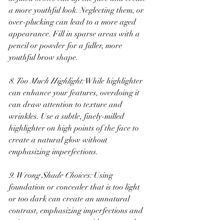
a more youthful look. Neglecting them, or 
over-plucking can lead to a more aged 
appearance. Fill in sparse areas with a 
pencil or powder for a fuller, more 
youthful brow shape.
8. Too Much Highlight:
 While highlighter 
can enhance your features, overdoing it 
can draw attention to texture and 
wrinkles. Use a subtle, finely-milled 
highlighter on high points of the face to 
create a natural glow without 
emphasizing imperfections.
9. Wrong Shade Choices:
 Using 
foundation or concealer that is too light 
or too dark can create an unnatural 
contrast, emphasizing imperfections and 