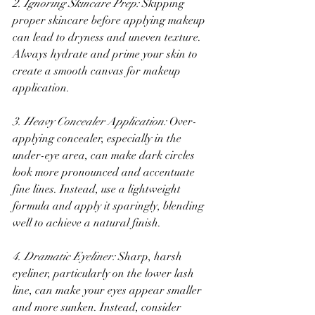
2. Ignoring Skincare Prep:
 Skipping 
proper skincare before applying makeup 
can lead to dryness and uneven texture. 
Always hydrate and prime your skin to 
create a smooth canvas for makeup 
application.
3. Heavy Concealer Application:
 Over-
applying concealer, especially in the 
under-eye area, can make dark circles 
look more pronounced and accentuate 
fine lines. Instead, use a lightweight 
formula and apply it sparingly, blending 
well to achieve a natural finish.
4. Dramatic Eyeliner:
 Sharp, harsh 
eyeliner, particularly on the lower lash 
line, can make your eyes appear smaller 
and more sunken. Instead, consider 