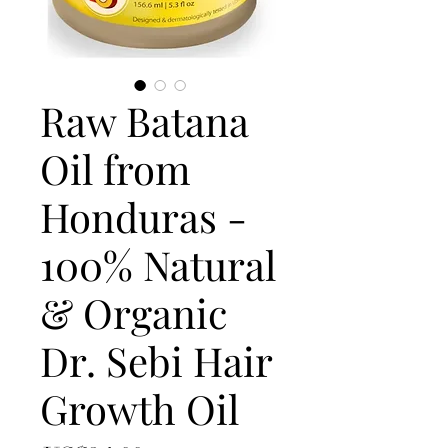
Raw Batana
Oil from
Honduras -
100% Natural
& Organic
Dr. Sebi Hair
Growth Oil