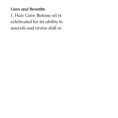
Uses and Benefits
1. Hair Care: Batana oil is
celebrated for its ability to
nourish and revive dull or
damaged hair. It helps to
hydrate the scalp, reduce
dandruff, and enhance shine,
making it a popular remedy for
those seeking healthier hair.
Regular use can also aid in
preventing hair loss and
promote hair growth.
2. Skin Care: The moisturizing
properties of batana oil make it
an excellent natural
moisturizer for dry skin. Its
antioxidants help combat signs