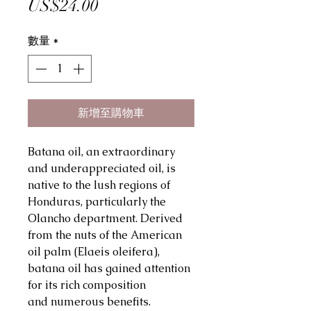
價
US$24.00
格
數量
*
新增至購物車
Batana oil, an extraordinary
and underappreciated oil, is
native to the lush regions of
Honduras, particularly the
Olancho department. Derived
from the nuts of the American
oil palm (Elaeis oleifera),
batana oil has gained attention
for its rich composition
and numerous benefits.