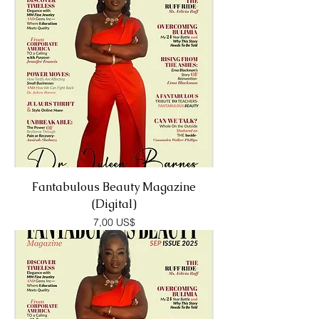
Fantabulous Beauty Magazine
(Digital)
Precio
7,00 US$