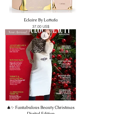
Eclaire By Lattafa
Precio
37,00 US$
New Arrival
🎄✨ Fantabulous Beauty Christmas
Digital Edition