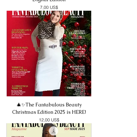
Precio
7,00 US$
🎄✨The Fantabulous Beauty
Christmas Edition 2025 is HERE!
Precio
12,00 US$