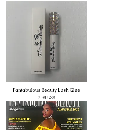
Fantabulous Beauty Lash Glue
Precio
7,99 US$