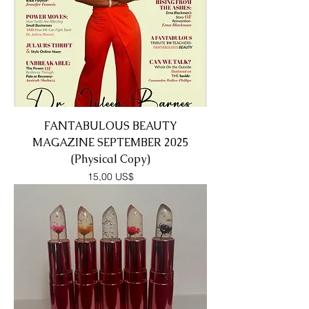
FANTABULOUS BEAUTY
MAGAZINE SEPTEMBER 2025
(Physical Copy)
Precio
15,00 US$