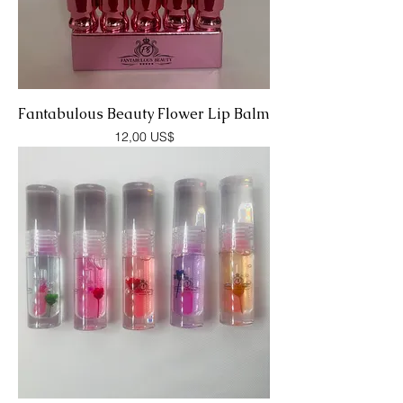
Fantabulous Beauty Flower Lip Balm
Precio
12,00 US$