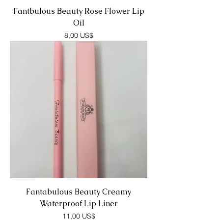
Fantbulous Beauty Rose Flower Lip
Oil
Precio
8,00 US$
Fantabulous Beauty Creamy
Waterproof Lip Liner
Precio
11,00 US$