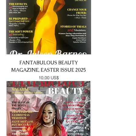
FANTABULOUS BEAUTY
MAGAZINE, EASTER ISSUE 2025
Precio
10,00 US$