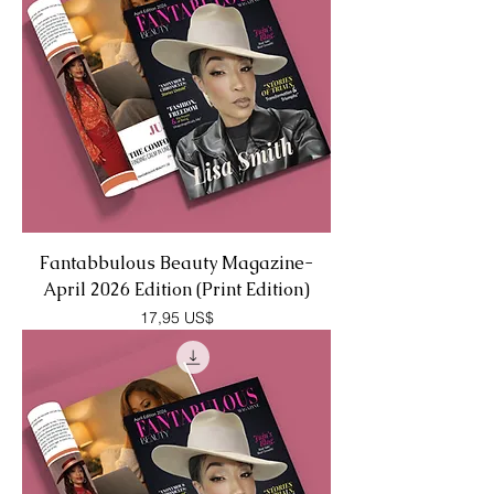
Fantabbulous Beauty Magazine-
April 2026 Edition (Print Edition)
Precio
17,95 US$