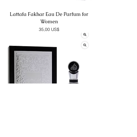
Lattafa Fakhar Eau De Parfum for
Women
Precio
35,00 US$
Lattafa Fakhar Eau De Parfum for
Men