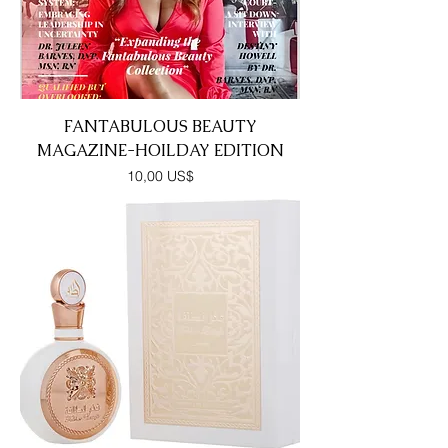
FANTABULOUS BEAUTY
MAGAZINE-HOILDAY EDITION
Precio
10,00 US$