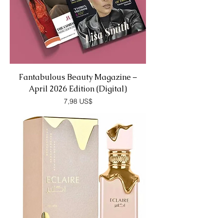
Fantabulous Beauty Magazine –
April 2026 Edition (Digital)
Precio
7,98 US$