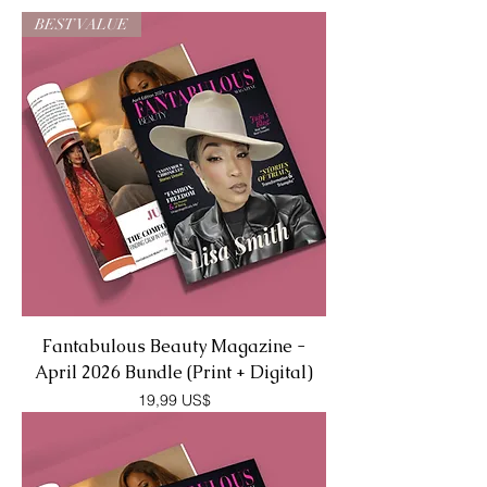
BEST VALUE
Fantabulous Beauty Magazine -
April 2026 Bundle (Print + Digital)
Precio
19,99 US$