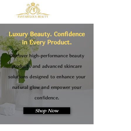
Luxury Beauty. Confidence
in Every Product.
Discover high-performance beauty
products and advanced skincare
solutions designed to enhance your
natural glow and empower your
confidence.
Shop Now